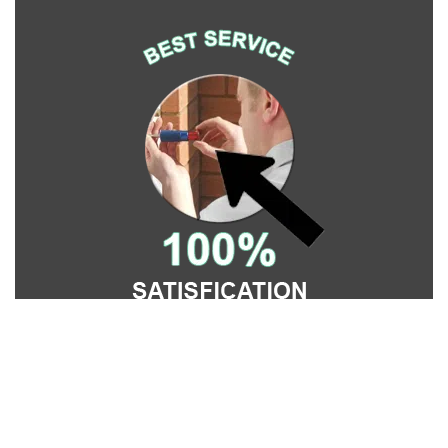
Affordable Locksmith Services
Affordable Locksmith Services | Hours:
Monday through
Sunday, All day
[
map & reviews
]
Phone:
215-622-2271
|
https://philadelphia.affordable-