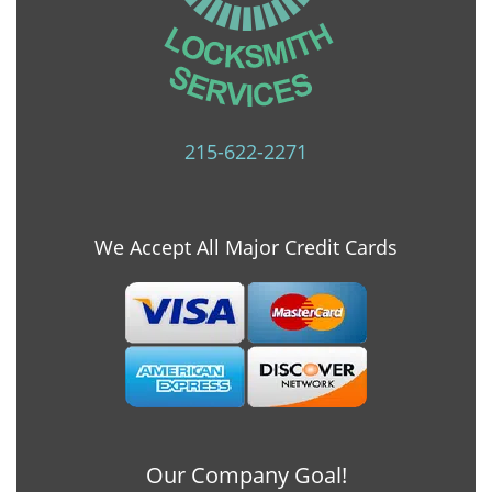
215-622-2271
We Accept All Major Credit Cards
Our Company Goal!