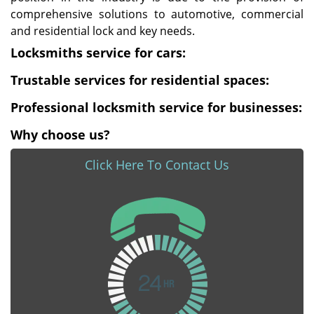
comprehensive solutions to automotive, commercial
and residential lock and key needs.
Locksmiths service for cars:
Trustable services for residential spaces:
Professional locksmith service for businesses:
Why choose us?
Click Here To Contact Us