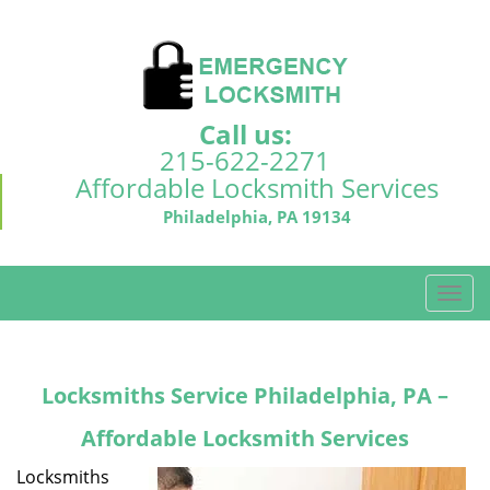
Call us:
215-622-2271
Affordable Locksmith Services
Philadelphia, PA 19134
T
o
g
g
Locksmiths Service Philadelphia, PA –
l
e
Affordable Locksmith Services
n
a
Locksmiths
v