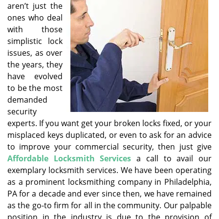
aren’t just the
i
ones who deal
g
with those
a
simplistic lock
t
issues, as over
i
o
the years, they
n
have evolved
to be the most
demanded
security
experts. If you want get your broken locks fixed, or your
misplaced keys duplicated, or even to ask for an advice
to improve your commercial security, then just give
Affordable Locksmith Services
a call to avail our
exemplary locksmith services. We have been operating
as a prominent locksmithing company in Philadelphia,
PA for a decade and ever since then, we have remained
as the go-to firm for all in the community. Our palpable
position in the industry is due to the provision of