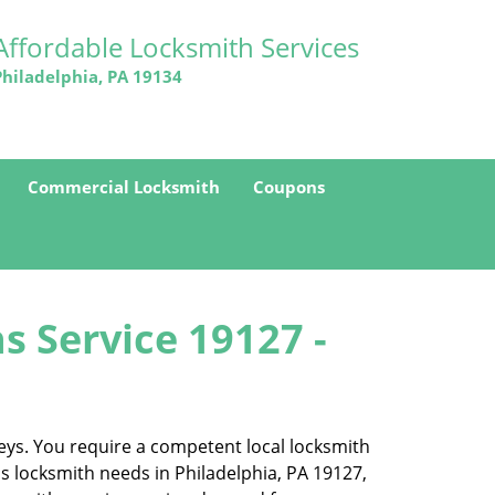
Affordable Locksmith Services
Philadelphia, PA 19134
Commercial Locksmith
Coupons
s Service 19127 -
eys. You require a competent local locksmith
ss locksmith needs in Philadelphia, PA 19127,