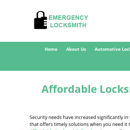
Home
About Us
Automotive Loc
Affordable Locks
Security needs have increased significantly 
that offers timely solutions when you need it 