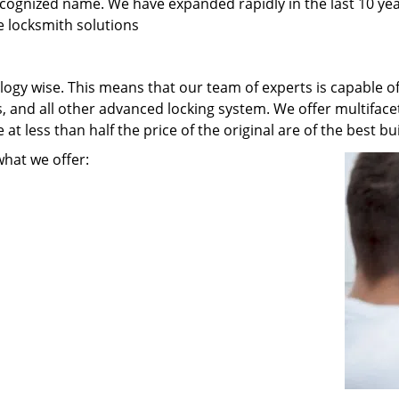
recognized name. We have expanded rapidly in the last 10 ye
e locksmith solutions
ogy wise. This means that our team of experts is capable of 
s, and all other advanced locking system. We offer multiface
t less than half the price of the original are of the best bui
what we offer: