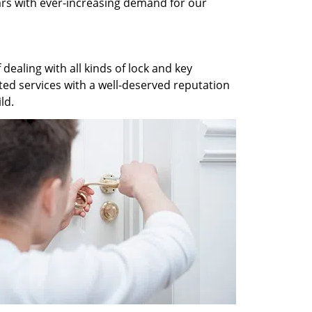
ars with ever-increasing demand for our
dealing with all kinds of lock and key
ted services with a well-deserved reputation
ld.