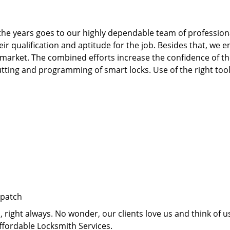
he years goes to our highly dependable team of professiona
qualification and aptitude for the job. Besides that, we e
 market. The combined efforts increase the confidence of 
te cutting and programming of smart locks. Use of the right t
spatch
right always. No wonder, our clients love us and think of us
ffordable Locksmith Services.