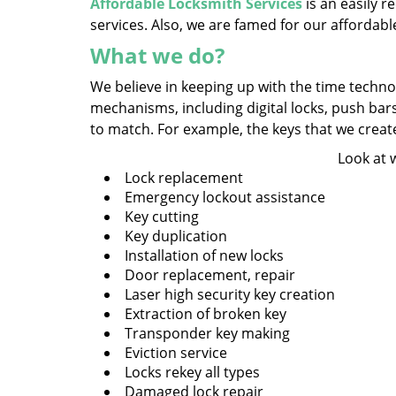
Affordable Locksmith Services
is an easily 
services. Also, we are famed for our affordabl
What we do?
We believe in keeping up with the time technol
mechanisms, including digital locks, push bar
to match. For example, the keys that we create a
Look at 
Lock replacement
Emergency lockout assistance
Key cutting
Key duplication
Installation of new locks
Door replacement, repair
Laser high security key creation
Extraction of broken key
Transponder key making
Eviction service
Locks rekey all types
Damaged lock repair