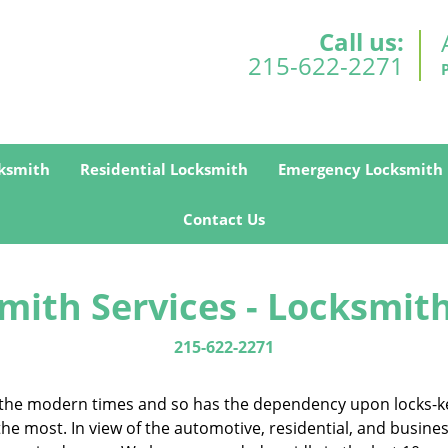
Call us:
215-622-2271
ksmith
Residential Locksmith
Emergency Locksmith
Contact Us
mith Services - Locksmith
215-622-2271
in the modern times and so has the dependency upon locks-k
the most. In view of the automotive, residential, and busine