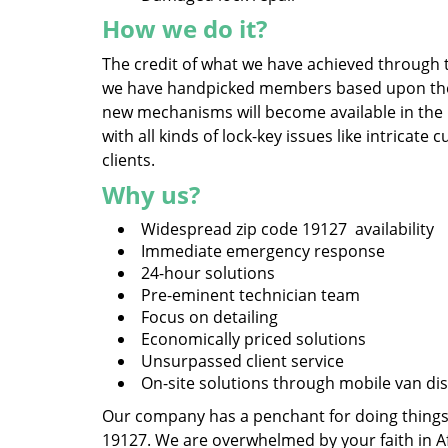
How we do it?
The credit of what we have achieved through t
we have handpicked members based upon their 
new mechanisms will become available in the
with all kinds of lock-key issues like intrica
clients.
Why us?
Widespread zip code 19127 availability
Immediate emergency response
24-hour solutions
Pre-eminent technician team
Focus on detailing
Economically priced solutions
Unsurpassed client service
On-site solutions through mobile van di
Our company has a penchant for doing things, 
19127. We are overwhelmed by your faith in A