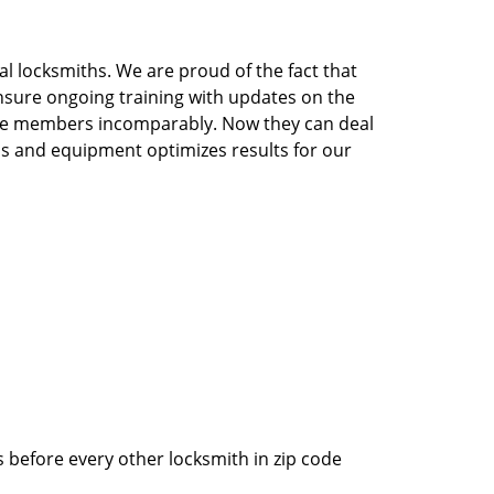
l locksmiths. We are proud of the fact that
nsure ongoing training with updates on the
the members incomparably. Now they can deal
ools and equipment optimizes results for our
 before every other locksmith in zip code