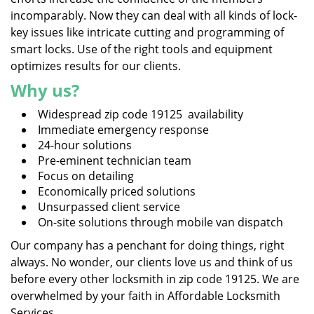
incomparably. Now they can deal with all kinds of lock-
key issues like intricate cutting and programming of
smart locks. Use of the right tools and equipment
optimizes results for our clients.
Why us?
Widespread zip code 19125 availability
Immediate emergency response
24-hour solutions
Pre-eminent technician team
Focus on detailing
Economically priced solutions
Unsurpassed client service
On-site solutions through mobile van dispatch
Our company has a penchant for doing things, right
always. No wonder, our clients love us and think of us
before every other locksmith in zip code 19125. We are
overwhelmed by your faith in Affordable Locksmith
Services.