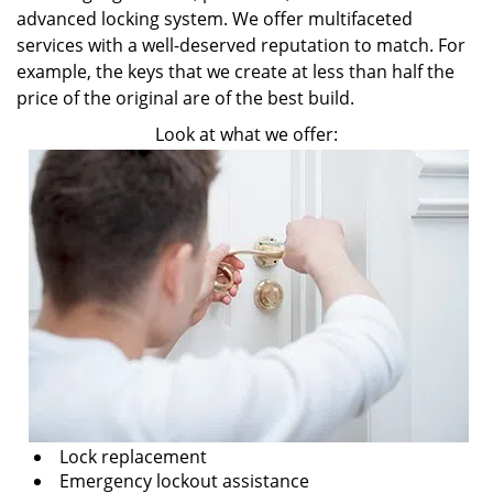
advanced locking system. We offer multifaceted
services with a well-deserved reputation to match. For
example, the keys that we create at less than half the
price of the original are of the best build.
Look at what we offer:
Lock replacement
Emergency lockout assistance