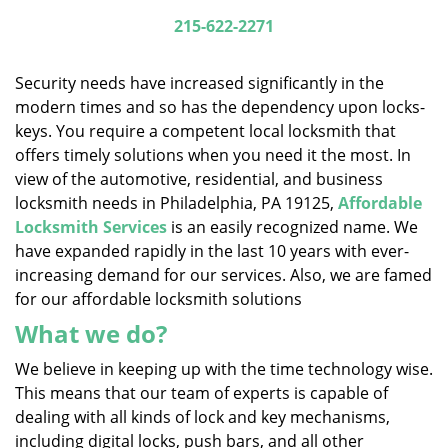
i
215-622-2271
g
a
Security needs have increased significantly in the
t
modern times and so has the dependency upon locks-
i
keys. You require a competent local locksmith that
o
n
offers timely solutions when you need it the most. In
view of the automotive, residential, and business
locksmith needs in Philadelphia, PA 19125,
Affordable
Locksmith Services
is an easily recognized name. We
have expanded rapidly in the last 10 years with ever-
increasing demand for our services. Also, we are famed
for our affordable locksmith solutions
What we do?
We believe in keeping up with the time technology wise.
This means that our team of experts is capable of
dealing with all kinds of lock and key mechanisms,
including digital locks, push bars, and all other