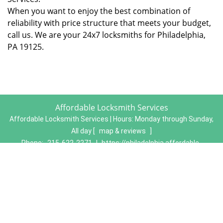
When you want to enjoy the best combination of
reliability with price structure that meets your budget,
call us. We are your 24x7 locksmiths for Philadelphia,
PA 19125.
Affordable Locksmith Services
Affordable Locksmith Services | Hours:
Monday through Sunday,
All day
[
map & reviews
]
Phone:
215-622-2271
|
https://philadelphia.affordable-
locksmith-services.com
Philadelphia, PA 19134 (Dispatch Location)
Home
|
Residential
|
Commercial
|
Automotive
|
Emergency
|
Coupons
|
Contact Us
Terms & Conditions
|
Price List
|
Site-Map
Copyright
©
Affordable Locksmith Services 2016 - 2026. All
rights reserved