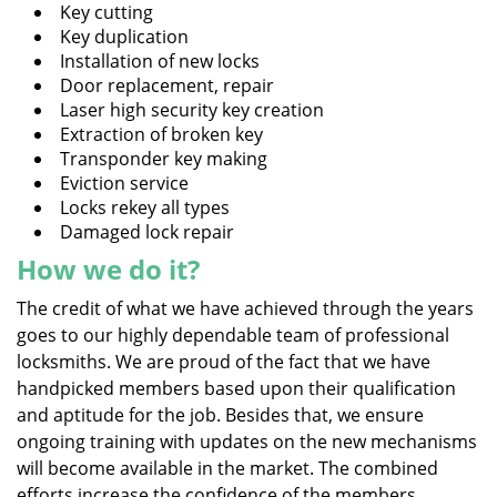
Key cutting
Key duplication
Installation of new locks
Door replacement, repair
Laser high security key creation
Extraction of broken key
Transponder key making
Eviction service
Locks rekey all types
Damaged lock repair
How we do it?
The credit of what we have achieved through the years
goes to our highly dependable team of professional
locksmiths. We are proud of the fact that we have
handpicked members based upon their qualification
and aptitude for the job. Besides that, we ensure
ongoing training with updates on the new mechanisms
will become available in the market. The combined
efforts increase the confidence of the members