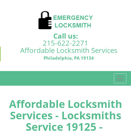
Call us:
215-622-2271
Affordable Locksmith Services
Philadelphia, PA 19134
T
o
g
g
Affordable Locksmith
l
Services - Locksmiths
e
n
Service 19125 -
a
v