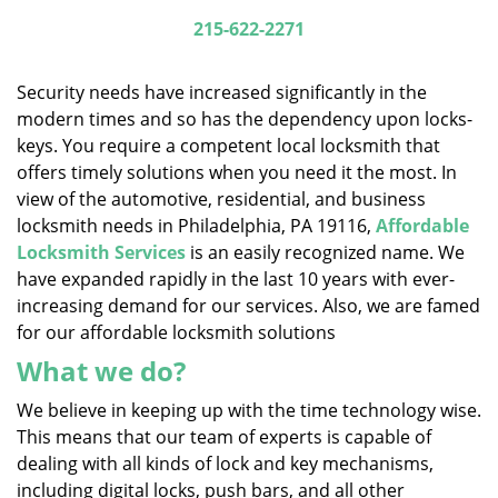
i
215-622-2271
g
a
Security needs have increased significantly in the
t
modern times and so has the dependency upon locks-
i
keys. You require a competent local locksmith that
o
n
offers timely solutions when you need it the most. In
view of the automotive, residential, and business
locksmith needs in Philadelphia, PA 19116,
Affordable
Locksmith Services
is an easily recognized name. We
have expanded rapidly in the last 10 years with ever-
increasing demand for our services. Also, we are famed
for our affordable locksmith solutions
What we do?
We believe in keeping up with the time technology wise.
This means that our team of experts is capable of
dealing with all kinds of lock and key mechanisms,
including digital locks, push bars, and all other