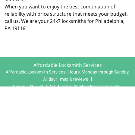
When you want to enjoy the best combination of
reliability with price structure that meets your budget,
call us. We are your 24x7 locksmiths for Philadelphia,
PA 19116.
Affordable Locksmith Services
Affordable Locksmith Services | Hours:
Monday through Sunday,
All day
[
map & reviews
]
Phone:
215-622-2271
|
https://philadelphia.affordable-
locksmith-services.com
Philadelphia, PA 19134 (Dispatch Location)
Home
|
Residential
|
Commercial
|
Automotive
|
Emergency
|
Coupons
|
Contact Us
Terms & Conditions
|
Price List
|
Site-Map
Copyright
©
Affordable Locksmith Services 2016 - 2026. All
rights reserved