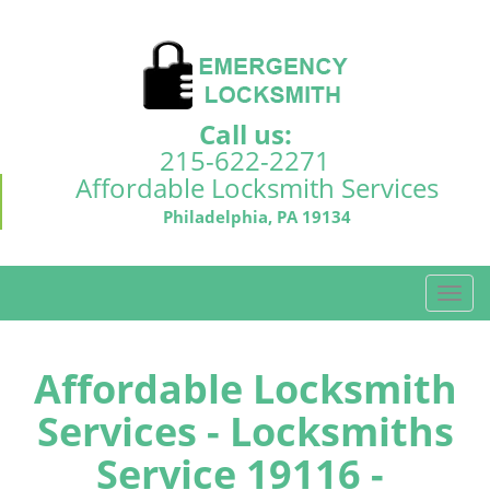
Call us:
215-622-2271
Affordable Locksmith Services
Philadelphia, PA 19134
T
o
g
g
Affordable Locksmith
l
Services - Locksmiths
e
n
Service 19116 -
a
v