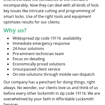
incomparably. Now they can deal with all kinds of lock-
key issues like intricate cutting and programming of
smart locks. Use of the right tools and equipment
optimizes results for our clients.
Why us?
Widespread zip code 19116 availability
Immediate emergency response
24-hour solutions
Pre-eminent technician team
Focus on detailing
Economically priced solutions
Unsurpassed client service
On-site solutions through mobile van dispatch
Our company has a penchant for doing things, right
always. No wonder, our clients love us and think of us
before every other locksmith in zip code 19116. We are
overwhelmed by your faith in Affordable Locksmith
Services.