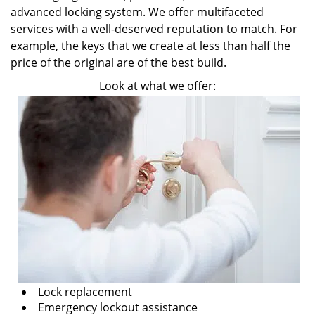
advanced locking system. We offer multifaceted
services with a well-deserved reputation to match. For
example, the keys that we create at less than half the
price of the original are of the best build.
Look at what we offer:
Lock replacement
Emergency lockout assistance