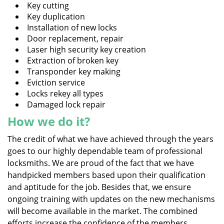
Key cutting
Key duplication
Installation of new locks
Door replacement, repair
Laser high security key creation
Extraction of broken key
Transponder key making
Eviction service
Locks rekey all types
Damaged lock repair
How we do it?
The credit of what we have achieved through the years
goes to our highly dependable team of professional
locksmiths. We are proud of the fact that we have
handpicked members based upon their qualification
and aptitude for the job. Besides that, we ensure
ongoing training with updates on the new mechanisms
will become available in the market. The combined
efforts increase the confidence of the members