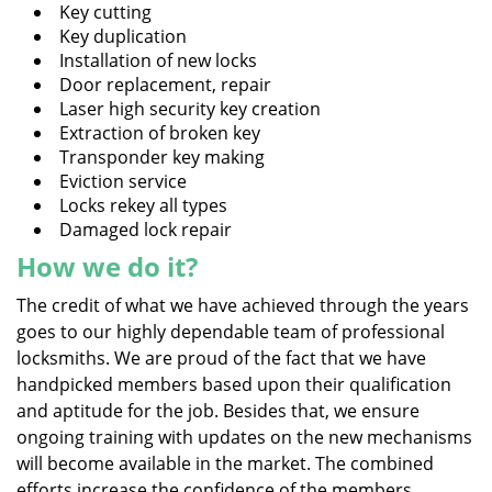
Key cutting
Key duplication
Installation of new locks
Door replacement, repair
Laser high security key creation
Extraction of broken key
Transponder key making
Eviction service
Locks rekey all types
Damaged lock repair
How we do it?
The credit of what we have achieved through the years
goes to our highly dependable team of professional
locksmiths. We are proud of the fact that we have
handpicked members based upon their qualification
and aptitude for the job. Besides that, we ensure
ongoing training with updates on the new mechanisms
will become available in the market. The combined
efforts increase the confidence of the members