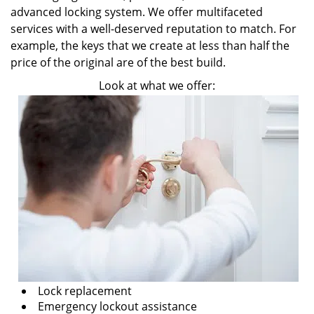
advanced locking system. We offer multifaceted
services with a well-deserved reputation to match. For
example, the keys that we create at less than half the
price of the original are of the best build.
Look at what we offer:
Lock replacement
Emergency lockout assistance