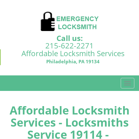
Call us:
215-622-2271
Affordable Locksmith Services
Philadelphia, PA 19134
T
o
g
g
Affordable Locksmith
l
Services - Locksmiths
e
n
Service 19114 -
a
v