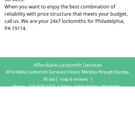
When you want to enjoy the best combination of
reliability with price structure that meets your budget,
call us. We are your 24x7 locksmiths for Philadelphia,
PA 19114.
Affordable Locksmith Services
Affordable Locksmith Services | Hours:
Monday through Sunday,
All day
[
map & reviews
]
Phone:
215-622-2271
|
https://philadelphia.affordable-
locksmith-services.com
Philadelphia, PA 19134 (Dispatch Location)
Home
|
Residential
|
Commercial
|
Automotive
|
Emergency
|
Coupons
|
Contact Us
Terms & Conditions
|
Price List
|
Site-Map
Copyright
©
Affordable Locksmith Services 2016 - 2026. All
rights reserved