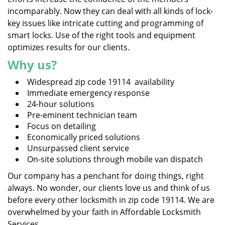
incomparably. Now they can deal with all kinds of lock-
key issues like intricate cutting and programming of
smart locks. Use of the right tools and equipment
optimizes results for our clients.
Why us?
Widespread zip code 19114 availability
Immediate emergency response
24-hour solutions
Pre-eminent technician team
Focus on detailing
Economically priced solutions
Unsurpassed client service
On-site solutions through mobile van dispatch
Our company has a penchant for doing things, right
always. No wonder, our clients love us and think of us
before every other locksmith in zip code 19114. We are
overwhelmed by your faith in Affordable Locksmith
Services.