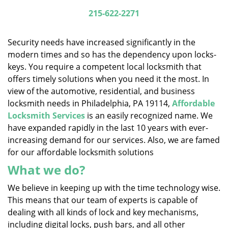
i
215-622-2271
g
a
Security needs have increased significantly in the
t
modern times and so has the dependency upon locks-
i
keys. You require a competent local locksmith that
o
n
offers timely solutions when you need it the most. In
view of the automotive, residential, and business
locksmith needs in Philadelphia, PA 19114,
Affordable
Locksmith Services
is an easily recognized name. We
have expanded rapidly in the last 10 years with ever-
increasing demand for our services. Also, we are famed
for our affordable locksmith solutions
What we do?
We believe in keeping up with the time technology wise.
This means that our team of experts is capable of
dealing with all kinds of lock and key mechanisms,
including digital locks, push bars, and all other