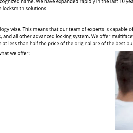
recognized name. We have expanded rapidly in the last 10 ye
e locksmith solutions
ogy wise. This means that our team of experts is capable of 
s, and all other advanced locking system. We offer multiface
t less than half the price of the original are of the best bui
what we offer: