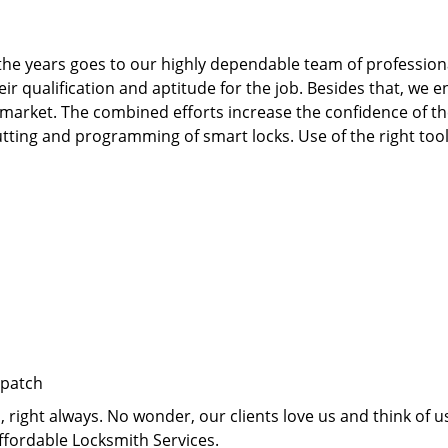
he years goes to our highly dependable team of professiona
qualification and aptitude for the job. Besides that, we e
 market. The combined efforts increase the confidence of 
te cutting and programming of smart locks. Use of the right t
spatch
right always. No wonder, our clients love us and think of us
ffordable Locksmith Services.