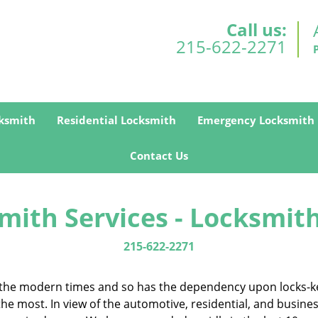
Call us:
215-622-2271
ksmith
Residential Locksmith
Emergency Locksmith
Contact Us
mith Services - Locksmith
215-622-2271
in the modern times and so has the dependency upon locks-k
the most. In view of the automotive, residential, and busine