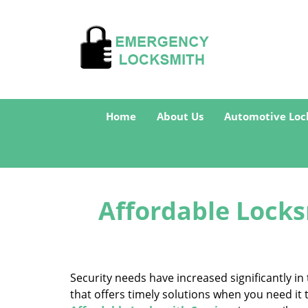
Home
About Us
Automotive Loc
Affordable Locks
Security needs have increased significantly 
that offers timely solutions when you need it 