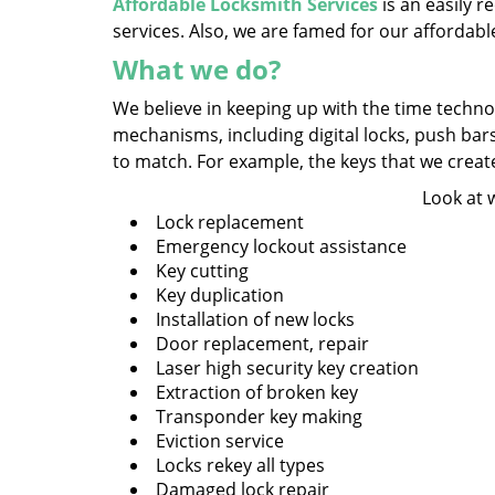
Affordable Locksmith Services
is an easily 
services. Also, we are famed for our affordabl
What we do?
We believe in keeping up with the time technol
mechanisms, including digital locks, push bar
to match. For example, the keys that we create a
Look at 
Lock replacement
Emergency lockout assistance
Key cutting
Key duplication
Installation of new locks
Door replacement, repair
Laser high security key creation
Extraction of broken key
Transponder key making
Eviction service
Locks rekey all types
Damaged lock repair