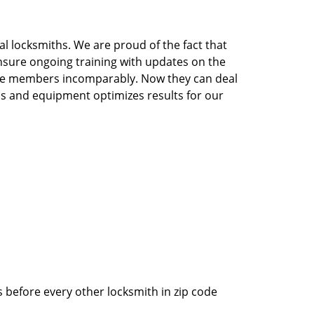
l locksmiths. We are proud of the fact that
nsure ongoing training with updates on the
the members incomparably. Now they can deal
ools and equipment optimizes results for our
 before every other locksmith in zip code