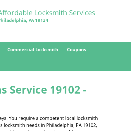
Affordable Locksmith Services
Philadelphia, PA 19134
Commercial Locksmith
Coupons
s Service 19102 -
eys. You require a competent local locksmith
ss locksmith needs in Philadelphia, PA 19102,