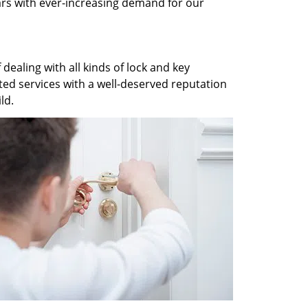
ars with ever-increasing demand for our
dealing with all kinds of lock and key
ted services with a well-deserved reputation
ld.