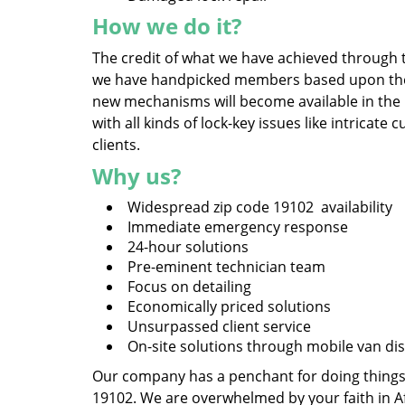
How we do it?
The credit of what we have achieved through t
we have handpicked members based upon their 
new mechanisms will become available in the
with all kinds of lock-key issues like intrica
clients.
Why us?
Widespread zip code 19102 availability
Immediate emergency response
24-hour solutions
Pre-eminent technician team
Focus on detailing
Economically priced solutions
Unsurpassed client service
On-site solutions through mobile van di
Our company has a penchant for doing things, 
19102. We are overwhelmed by your faith in A