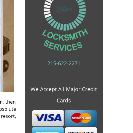
215-622-2271
We Accept All Major Credit
Cards
m, then
bsolute
 resort,