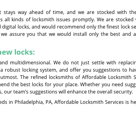
at stays way ahead of time, and we are stocked with the
 all kinds of locksmith issues promptly. We are stocked w
 digital locks, and would recommend only the finest lock s
 we assure you that we would install only the best and a
ew locks:
and multidimensional. We do not just settle with replaci
 a robust locking system, and offer you suggestions to ha
tmost. The refined locksmiths of Affordable Locksmith S
end the best locks for your place. Whether you need sugg
s, our team’s suggestions will enhance the overall security.
ds in Philadelphia, PA, Affordable Locksmith Services is he