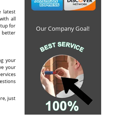
 latest
ith all
etup for
Our Company Goal!
 better
ng your
ve your
ervices
estions
re, just