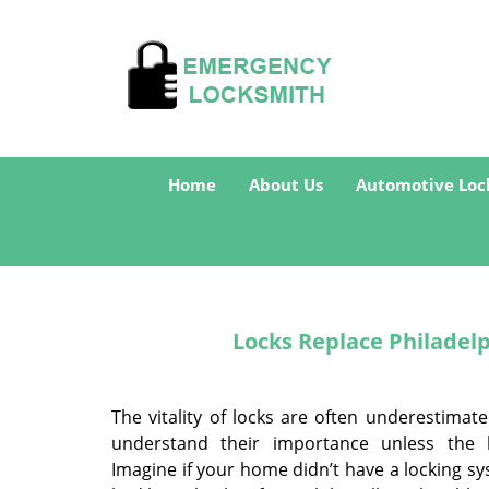
Home
About Us
Automotive Loc
Locks Replace Philadelp
The vitality of locks are often underestimat
understand their importance unless the l
Imagine if your home didn’t have a locking sys