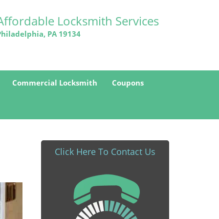
Affordable Locksmith Services
Philadelphia, PA 19134
Commercial Locksmith
Coupons
Click Here To Contact Us