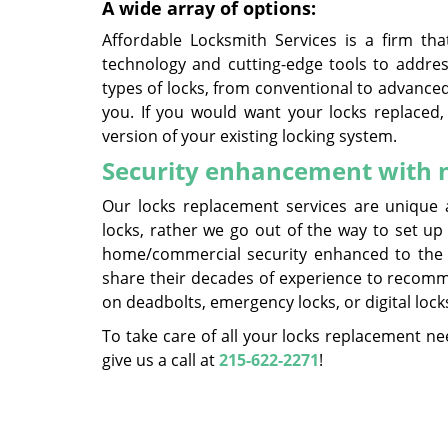
A wide array of options:
Affordable Locksmith Services is a firm th
technology and cutting-edge tools to address
types of locks, from conventional to advanced
you. If you would want your locks replaced,
version of your existing locking system.
Security enhancement with n
Our locks replacement services are unique 
locks, rather we go out of the way to set up
home/commercial security enhanced to the u
share their decades of experience to recomm
on deadbolts, emergency locks, or digital lock
To take care of all your locks replacement nee
give us a call at
215-622-2271
!