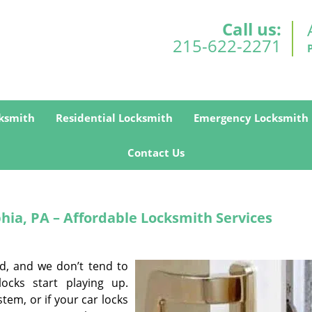
Call us:
215-622-2271
ksmith
Residential Locksmith
Emergency Locksmith
Contact Us
hia, PA – Affordable Locksmith Services
ed, and we don’t tend to
ocks start playing up.
tem, or if your car locks