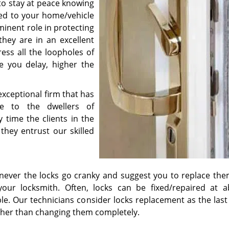
 to stay at peace knowing
ed to your home/vehicle
minent role in protecting
hey are in an excellent
ress all the loopholes of
e you delay, higher the
xceptional firm that has
ce to the dwellers of
 time the clients in the
they entrust our skilled
enever the locks go cranky and suggest you to replace the
our locksmith. Often, locks can be fixed/repaired at a
le. Our technicians consider locks replacement as the last
ather than changing them completely.