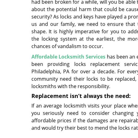
had been broken for a while, will you be able
about the potential harm that could be caus
security? As locks and keys have played a pro
us and our family, we need to ensure that t
shape. It is highly imperative for you to add
the locking system at the earliest, the mor
chances of vandalism to occur.
Affordable Locksmith Services
has been an e
been providing locks replacement servi
Philadelphia, PA for over a decade. For every
community need their locks to be replaced, 
locksmiths with the responsibility.
Replacement isn’t always the need:
If an average locksmith visits your place wh
you seriously need to consider changing y
affordable prices if the damages are repairab
and would try their best to mend the locks r