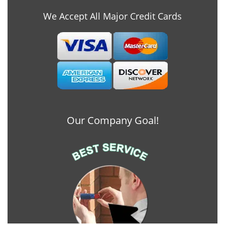
We Accept All Major Credit Cards
Our Company Goal!