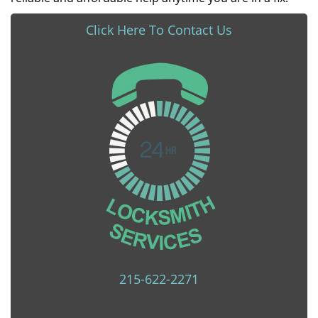
Click Here To Contact Us
215-622-2271