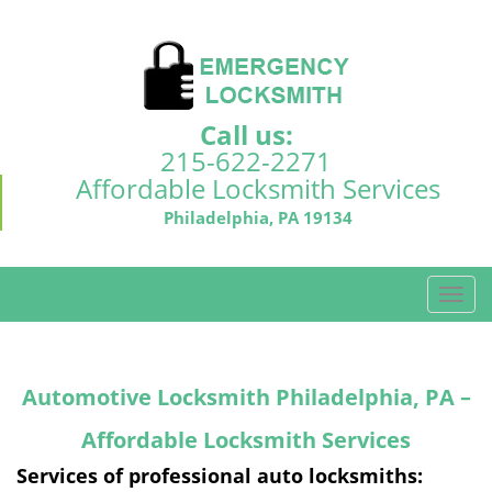
Call us:
215-622-2271
Affordable Locksmith Services
Philadelphia, PA 19134
T
o
g
g
Automotive Locksmith Philadelphia, PA –
l
e
Affordable Locksmith Services
n
a
Services of professional auto locksmiths:
v