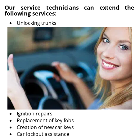
i
Our service technicians can extend the
following services:
g
a
Unlocking trunks
t
i
o
n
Ignition repairs
Replacement of key fobs
Creation of new car keys
Car lockout assistance