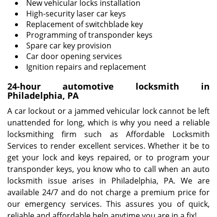
New vehicular locks installation
High-security laser car keys
Replacement of switchblade key
Programming of transponder keys
Spare car key provision
Car door opening services
Ignition repairs and replacement
24-hour automotive locksmith in
Philadelphia, PA
A car lockout or a jammed vehicular lock cannot be left
unattended for long, which is why you need a reliable
locksmithing firm such as Affordable Locksmith
Services to render excellent services. Whether it be to
get your lock and keys repaired, or to program your
transponder keys, you know who to call when an auto
locksmith issue arises in Philadelphia, PA. We are
available 24/7 and do not charge a premium price for
our emergency services. This assures you of quick,
reliable and affordable help anytime you are in a fix!