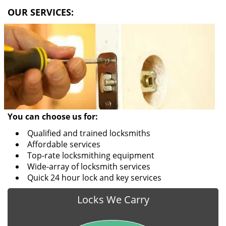
i
OUR SERVICES:
g
a
t
i
o
n
You can choose us for:
Qualified and trained locksmiths
Affordable services
Top-rate locksmithing equipment
Wide-array of locksmith services
Quick 24 hour lock and key services
Locks We Carry