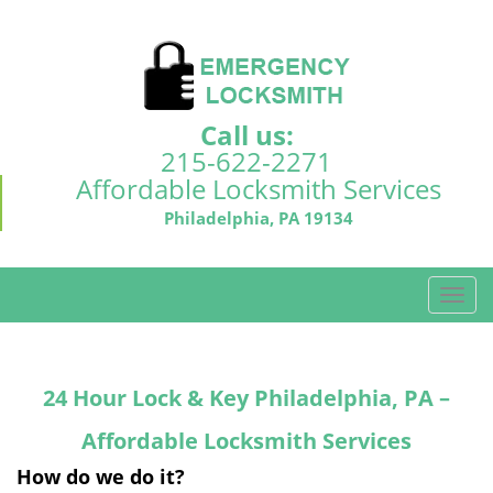
Call us:
215-622-2271
Affordable Locksmith Services
Philadelphia, PA 19134
T
o
g
g
24 Hour Lock & Key Philadelphia, PA –
l
e
Affordable Locksmith Services
n
a
How do we do it?
v